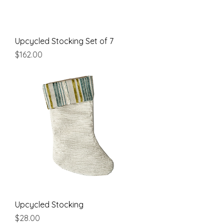
Upcycled Stocking Set of 7
Price
$162.00
Upcycled Stocking
Price
$28.00