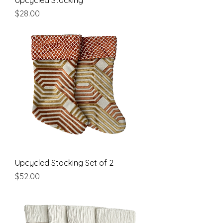
Upcycled Stocking
Price
$28.00
Upcycled Stocking Set of 2
Price
$52.00