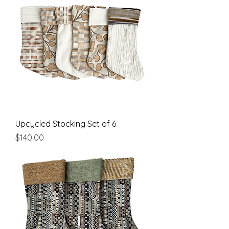
Upcycled Stocking Set of 6
Price
$140.00