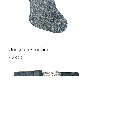
Upcycled Stocking
Price
$28.00