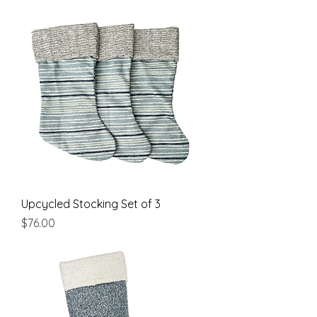
Upcycled Stocking Set of 3
Price
$76.00