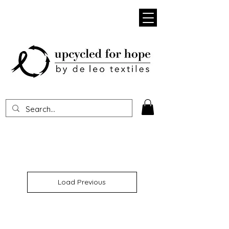
Heading 1
Load Previous