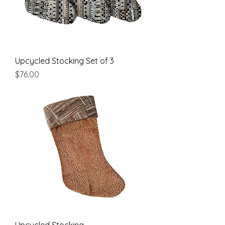
Upcycled Stocking Set of 3
Price
$76.00