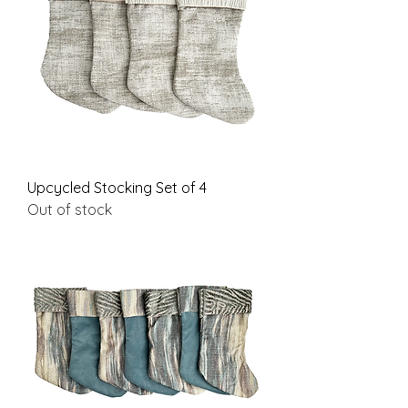
Upcycled Stocking Set of 4
Out of stock