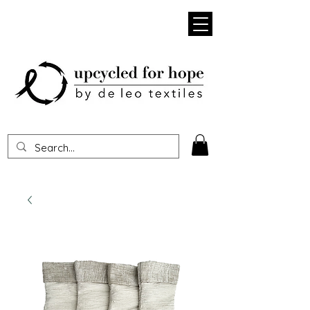
Heading 1