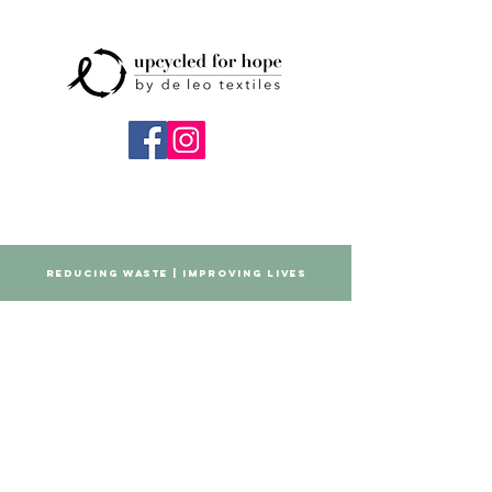
REDUCING WASTE | IMPROVING LIVES