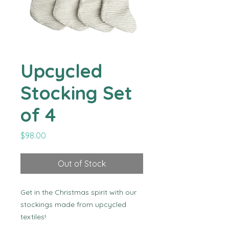
Upcycled
Stocking Set
of 4
Price
$98.00
Out of Stock
Get in the Christmas spirit with our 
stockings made from upcycled 
textiles!