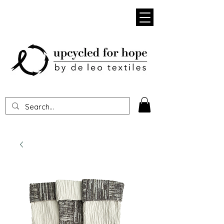
Heading 1