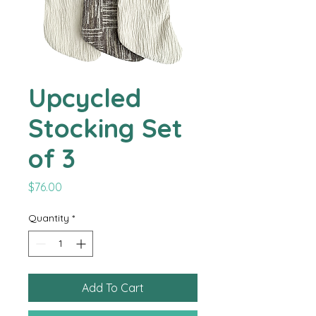
Upcycled
Stocking Set
of 3
Price
$76.00
Quantity
*
Add To Cart