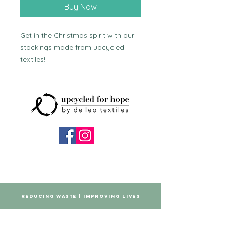
Buy Now
Get in the Christmas spirit with our 
stockings made from upcycled 
textiles!
REDUCING WASTE | IMPROVING LIVES