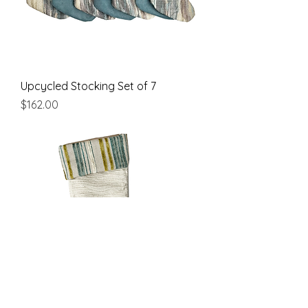
Upcycled Stocking Set of 7
Price
$162.00