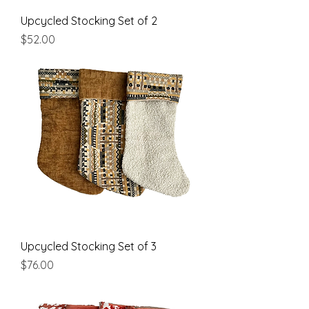
Upcycled Stocking Set of 2
Price
$52.00
Upcycled Stocking Set of 3
Price
$76.00