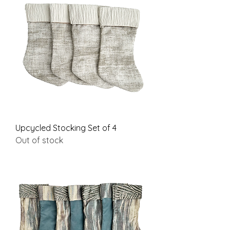
Upcycled Stocking Set of 4
Out of stock