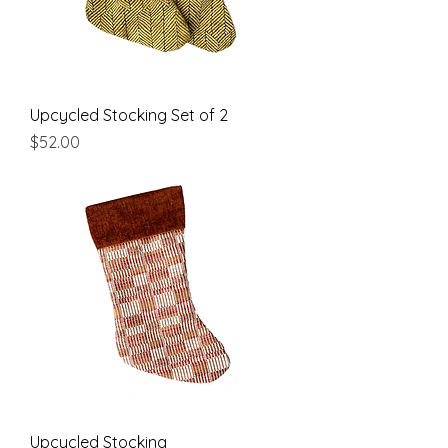
Upcycled Stocking Set of 2
Price
$52.00
Upcycled Stocking