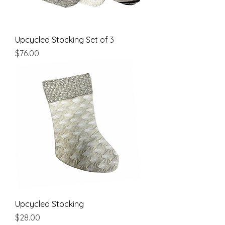
Upcycled Stocking Set of 3
Price
$76.00
Upcycled Stocking
Price
$28.00