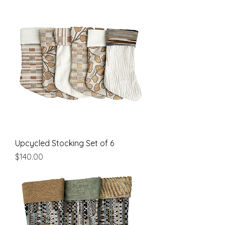
Upcycled Stocking Set of 6
Price
$140.00