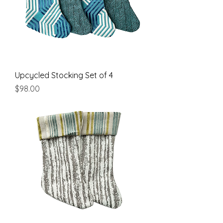
Upcycled Stocking Set of 4
Price
$98.00