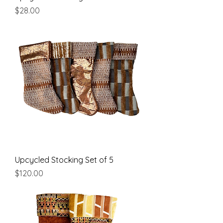
Price
$28.00
Upcycled Stocking Set of 5
Price
$120.00