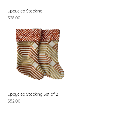
Upcycled Stocking
Price
$28.00
Upcycled Stocking Set of 2
Price
$52.00