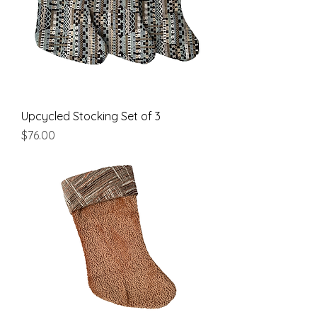
Upcycled Stocking Set of 3
Price
$76.00