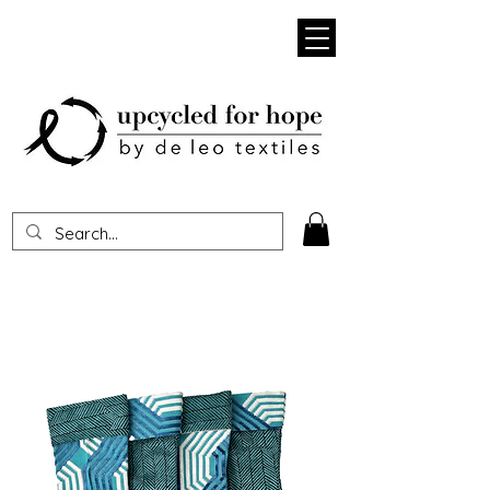
Heading 1