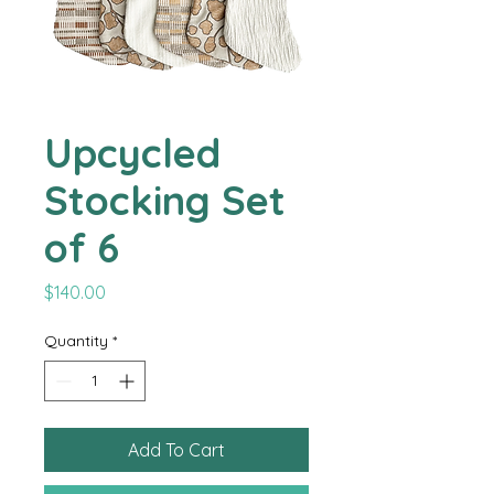
Upcycled
Stocking Set
of 6
Price
$140.00
Quantity
*
Add To Cart