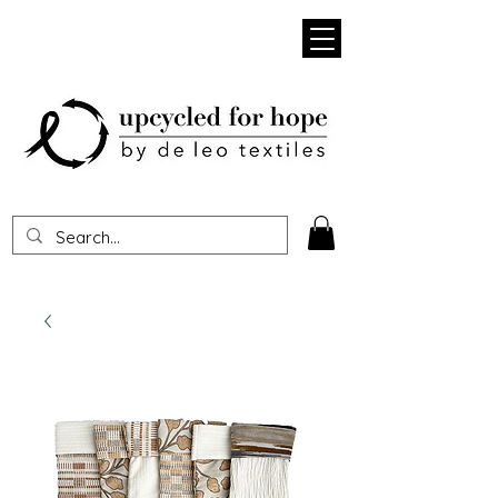
Heading 1