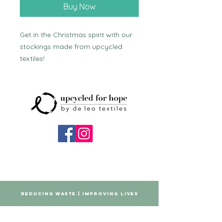
Buy Now
Get in the Christmas spirit with our 
stockings made from upcycled 
textiles!
REDUCING WASTE | IMPROVING LIVES