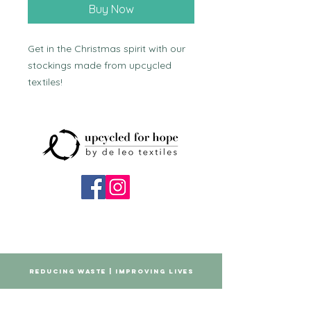
Buy Now
Get in the Christmas spirit with our 
stockings made from upcycled 
textiles!
REDUCING WASTE | IMPROVING LIVES