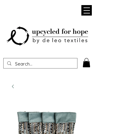
Heading 1