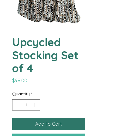
Upcycled
Stocking Set
of 4
Price
$98.00
Quantity
*
Add To Cart