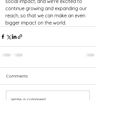
social impact, and we're excited to 
continue growing and expanding our 
reach, so that we can make an even 
bigger impact on the world.
Comments
Write a comment...