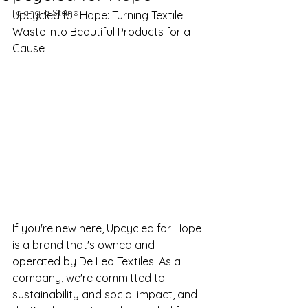
Taking a Stand
Upcycled for Hope: Turning Textile 
Waste into Beautiful Products for a 
Cause
If you're new here, Upcycled for Hope 
is a brand that's owned and 
operated by De Leo Textiles. As a 
company, we're committed to 
sustainability and social impact, and 