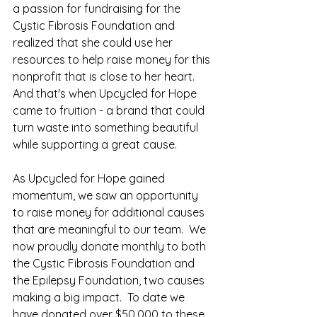
a passion for fundraising for the 
Cystic Fibrosis Foundation and 
realized that she could use her 
resources to help raise money for this 
nonprofit that is close to her heart. 
And that's when Upcycled for Hope 
came to fruition - a brand that could 
turn waste into something beautiful 
while supporting a great cause.
As Upcycled for Hope gained 
momentum, we saw an opportunity 
to raise money for additional causes 
that are meaningful to our team.  We 
now proudly donate monthly to both 
the Cystic Fibrosis Foundation and 
the Epilepsy Foundation, two causes 
making a big impact.  To date we 
have donated over $50,000 to these 