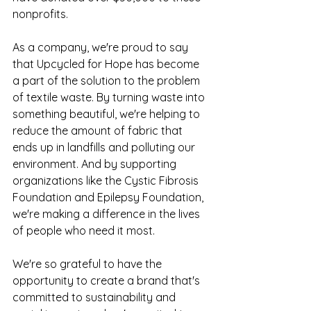
nonprofits.
As a company, we're proud to say 
that Upcycled for Hope has become 
a part of the solution to the problem 
of textile waste. By turning waste into 
something beautiful, we're helping to 
reduce the amount of fabric that 
ends up in landfills and polluting our 
environment. And by supporting 
organizations like the Cystic Fibrosis 
Foundation and Epilepsy Foundation, 
we're making a difference in the lives 
of people who need it most.
We're so grateful to have the 
opportunity to create a brand that's 
committed to sustainability and 