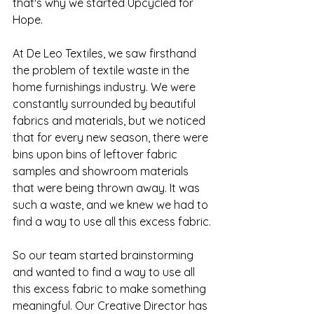
that's why we started Upcycled for 
Hope.
At De Leo Textiles, we saw firsthand 
the problem of textile waste in the 
home furnishings industry. We were 
constantly surrounded by beautiful 
fabrics and materials, but we noticed 
that for every new season, there were 
bins upon bins of leftover fabric 
samples and showroom materials 
that were being thrown away. It was 
such a waste, and we knew we had to 
find a way to use all this excess fabric.
So our team started brainstorming 
and wanted to find a way to use all 
this excess fabric to make something 
meaningful. Our Creative Director has 