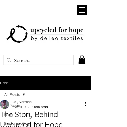
Heading 1
Post
All Posts
Jay Verrone
All Posts
Mar 11, 2021
2 min read
The Story Behind
Blog
Upcycled for Hope
Sustainability