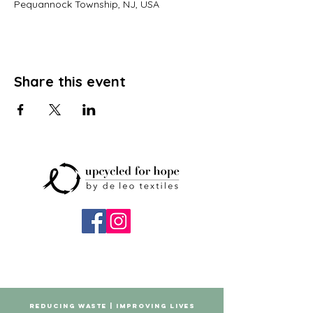
Pequannock Township, NJ, USA
Share this event
REDUCING WASTE | IMPROVING LIVES