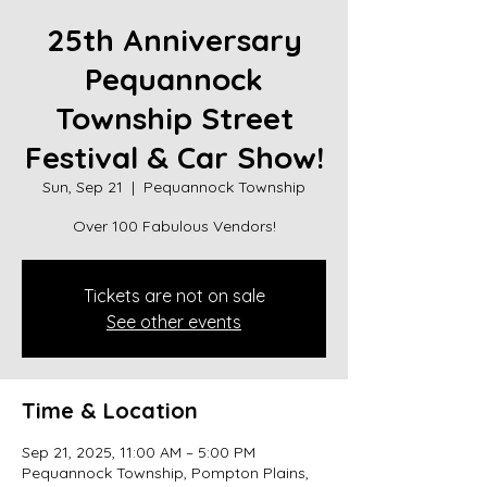
25th Anniversary
Pequannock
Township Street
Festival & Car Show!
Sun, Sep 21
  |  
Pequannock Township
Over 100 Fabulous Vendors!
Tickets are not on sale
See other events
Time & Location
Sep 21, 2025, 11:00 AM – 5:00 PM
Pequannock Township, Pompton Plains,