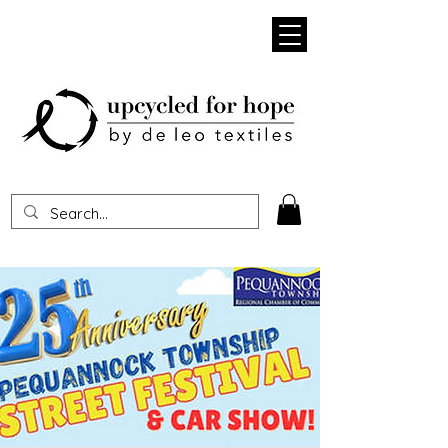
Heading 1